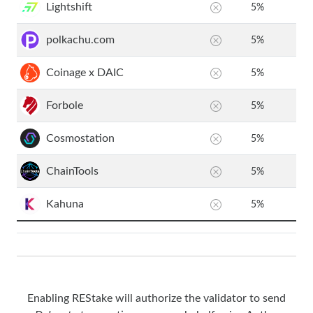
Lightshift
5
%
polkachu.com
5
%
Coinage x DAIC
5
%
Forbole
5
%
Cosmostation
5
%
ChainTools
5
%
Kahuna
5
%
Enabling REStake will authorize the validator to send