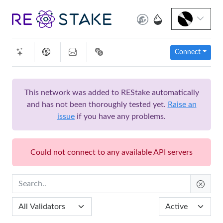
Connect
This network was added to REStake automatically
and has not been thoroughly tested yet.
Raise an
issue
if you have any problems.
Could not connect to any available API servers