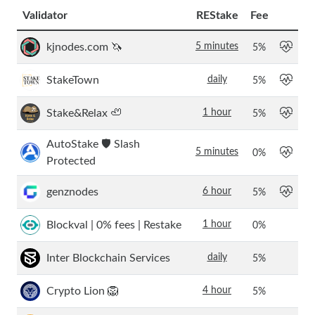
Validator
REStake
Fee
kjnodes.com 🦄
5 minutes
5
%
StakeTown
daily
5
%
Stake&Relax 🦥
1 hour
5
%
AutoStake 🛡️ Slash
5 minutes
0
%
Protected
genznodes
6 hour
5
%
Blockval | 0% fees | Restake
1 hour
0
%
Inter Blockchain Services
daily
5
%
Crypto Lion 🦁
4 hour
5
%