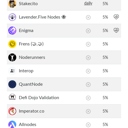
Stakecito
daily
5
%
Lavender.Five Nodes 🐝
5
%
Enigma
5
%
Frens (🤝,🤝)
5
%
Noderunners
5
%
Interop
5
%
QuantNode
5
%
Defi Dojo Validation
5
%
Imperator.co
5
%
Allnodes
5
%