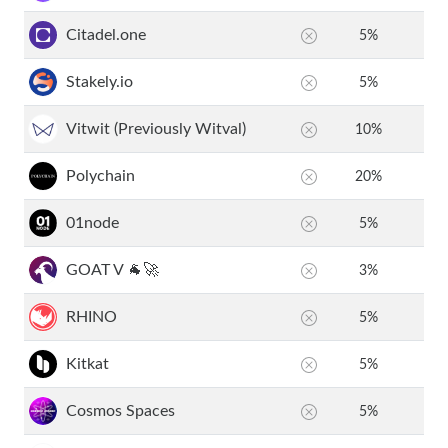
Citadel.one
5
%
Stakely.io
5
%
Vitwit (Previously Witval)
10
%
Polychain
20
%
01node
5
%
GOAT V 🐐🚀
3
%
RHINO
5
%
Kitkat
5
%
Cosmos Spaces
5
%