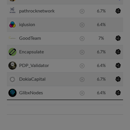
pathrocknetwork
6.7%
iqlusion
6.4%
GoodTeam
7%
Encapsulate
6.7%
PDP_Validator
6.4%
DokiaCapital
6.7%
GlibxNodes
6.4%