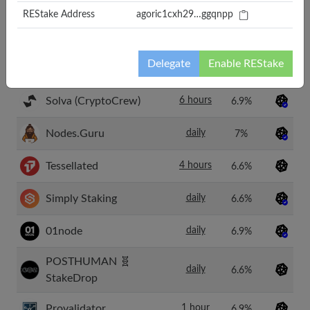
Forever
REStake Address
agoric1cxh29…ggqnpp
P-OPS Team
daily
6.6%
Delegate
Enable REStake
TheNop.io
12 hour
7.1%
Solva (CryptoCrew)
6 hours
6.9%
Nodes.Guru
daily
7%
Tessellated
4 hours
6.6%
Simply Staking
daily
6.6%
01node
daily
6.9%
POSTHUMAN 🧬
daily
6.6%
StakeDrop
Provalidator
1 hour
6.9%