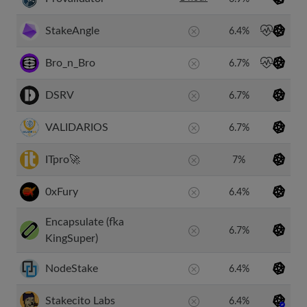
StakeAngle
6.4%
Bro_n_Bro
6.7%
DSRV
6.7%
VALIDARIOS
6.7%
ITpro🚀
7%
0xFury
6.4%
Encapsulate (fka
6.7%
KingSuper)
NodeStake
6.4%
Stakecito Labs
6.4%