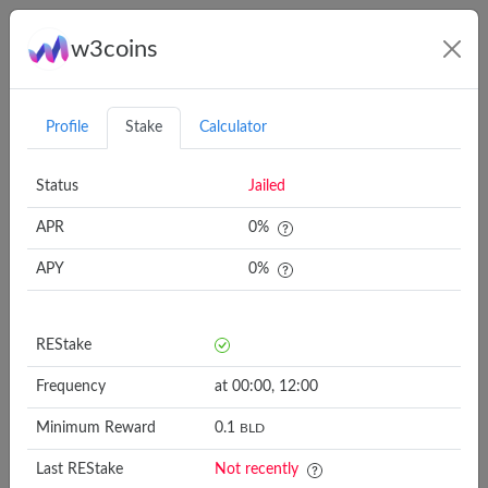
w3coins
Connect
Profile
Stake
Calculator
Status
Jailed
APR
0
%
APY
0
%
Validator
REStake
APY
REStake
AutoStake 🛡️ Slash
5 minutes
6.6%
Protected
Frequency
at 00:00, 12:00
polkachu.com
2x daily
7.1%
Minimum Reward
0.1
BLD
Last REStake
alkadeta - 1% Fee
Not recently
30 minutes
7.2%